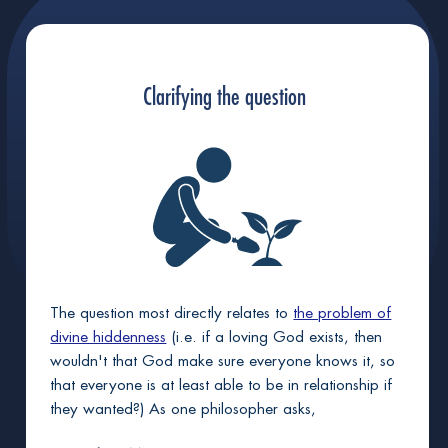
+
Jesus fits as God's sinless avatar-envoy
Clarifying the question
+
God plausibly would resurrect Jesus
+
God did raise Jesus from death
God will raise you too, if sinless in Christ
The question most directly relates to
the problem of
divine hiddenness
(i.e. if a loving God exists, then
wouldn't that God make sure everyone knows it, so
that everyone is at least able to be in relationship if
they wanted?) As one philosopher asks,