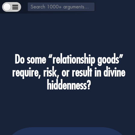
Do some “relationship goods”
require, risk, or result in divine
+
About Us & How to Help
+
Extra Materials
hiddenness?
-
God exists
+
Jesus is a real historical figure