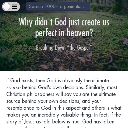
Why didn't God just create us
perfect in heaven?
Breaking Down “the Gospel”
+
About Us & How to Help
+
Extra Materials
If God exists, then God is obviously the ultimate
source
behind God's own decisions. Similarly, most
+
Christian philosophers will say you are the ultimate
God exists
source behind your own decisions, and your
resemblance to God in this aspect and others is what
+
makes you an incredibly valuable thing. In fact, if the
Jesus is a real historical figure
story of Jesus as told below is true, God has taken