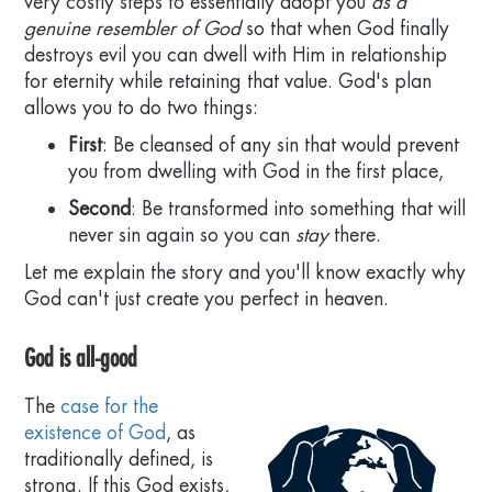
very costly steps to essentially adopt you
as a
genuine resembler of God
so that when God finally
+
Jesus fits as God's sinless avatar-envoy
destroys evil you can dwell with Him in relationship
for eternity while retaining that value. God's plan
allows you to do two things:
+
God plausibly would resurrect Jesus
First
: Be cleansed of any sin that would prevent
you from dwelling with God in the first place,
+
Second
: Be transformed into something that will
God did raise Jesus from death
never sin again so you can
stay
there.
Let me explain the story and you'll know exactly why
God will raise you too, if sinless in Christ
God can't just create you perfect in heaven.
God is all-good
The
case for the
existence of God
, as
traditionally defined, is
strong. If this God exists,