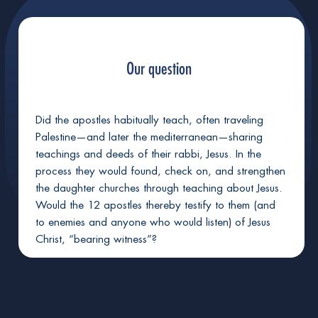
+
Jesus fits as God's sinless avatar-envoy
Our question
+
God plausibly would resurrect Jesus
Did the apostles habitually teach, often traveling
+
God did raise Jesus from death
Palestine—and later the mediterranean—sharing
teachings and deeds of their rabbi, Jesus. In the
process they would found, check on, and strengthen
the daughter churches through teaching about Jesus.
God will raise you too, if sinless in Christ
Would the 12 apostles thereby testify to them (and
to enemies and anyone who would listen) of Jesus
Christ, “bearing witness”?