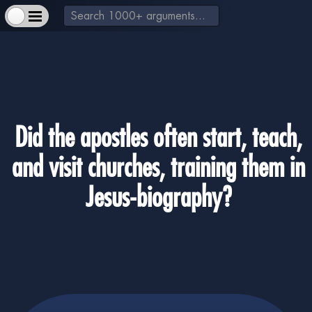
Did the apostles often start, teach,
and visit churches, training them in
+
About Us & How to Help
-
Extra Materials
Jesus-biography?
+
God exists
+
Jesus is a real historical figure